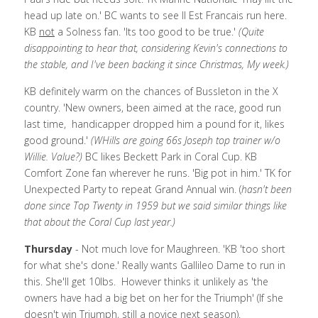
head up late on.' BC wants to see Il Est Francais run here. 
KB 
not
 a Solness fan. 'Its too good to be true.' 
(Quite 
disappointing to hear that, considering Kevin's connections to 
the stable, and I've been backing it since Christmas, My week.)
KB definitely warm on the chances of Bussleton in the X 
country. 'New owners, been aimed at the race, good run 
last time,  handicapper dropped him a pound for it, likes 
good ground.' 
(WHills are going 66s Joseph top trainer w/o 
Willie. Value?) 
BC likes Beckett Park in Coral Cup. KB 
Comfort Zone fan wherever he runs. 'Big pot in him.' TK for 
Unexpected Party to repeat Grand Annual win. (
hasn't been 
done since Top Twenty in 1959 but we said similar things like 
that about the Coral Cup last year.)
Thursday
 - Not much love for Maughreen. 'KB 'too short 
for what she's done.' Really wants Gallileo Dame to run in 
this. She'll get 10lbs.  However thinks it unlikely as 'the 
owners have had a big bet on her for the Triumph' (If she 
doesn't win Triumph, still a novice next season). 