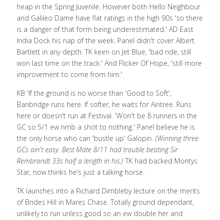
heap in the Spring Juvenile. However both Hello Neighbour 
and Galileo Dame have flat ratings in the high 90s 'so there 
is a danger of that form being underestimated.' 
AD East 
India Dock his nap of the week. 
Panel didn't cover Albert 
Bartlett in any depth. TK keen on Jet Blue, 'bad ride, still 
won last time on the track.' And Flicker Of Hope, 'still more 
improvement to come from him.'
KB 'If the ground is no worse than 'Good to Soft', 
Banbridge runs here. If softer, he waits for Aintree. Runs 
here or doesn't run at Festival. 'Won't be 8 runners in the 
GC so 5/1 ew nrnb a shot to nothing.' Panel believe he is 
the only horse who can 'bustle up' Galopin. 
(Winning three 
GCs ain't easy. Best Mate 8/11 had trouble beating Sir 
Rembrandt 33s half a length in his.)
 TK had backed Montys 
Star, now thinks he's just a talking horse. 
TK launches into a Richard Dimbleby lecture on the merits 
of Brides Hill in Mares Chase. Totally ground dependant, 
unlikely to run unless good so an ew double her and 