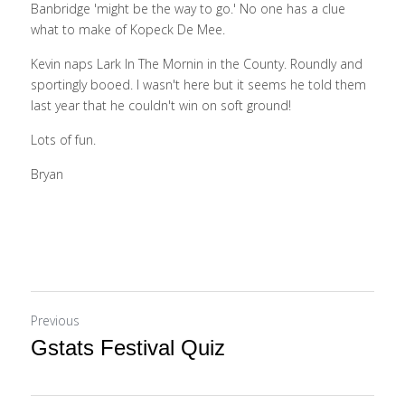
Banbridge 'might be the way to go.' No one has a clue 
what to make of Kopeck De Mee. 
Kevin naps Lark In The Mornin in the County. Roundly and 
sportingly booed. I wasn't here but it seems he told them 
last year that he couldn't win on soft ground! 
Lots of fun.    
Bryan
Previous
Gstats Festival Quiz