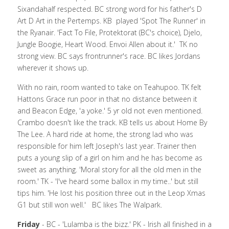
Sixandahalf respected. BC strong word for his father's D 
Art D Art in the Pertemps. KB  played 'Spot The Runner' in 
the Ryanair. 'Fact To File, Protektorat (BC's choice), Djelo, 
Jungle Boogie, Heart Wood. Envoi Allen about it.'  TK no 
strong view. BC says frontrunner's race. BC likes Jordans 
wherever it shows up.
With no rain, room wanted to take on Teahupoo. TK felt 
Hattons Grace run poor in that no distance between it 
and Beacon Edge, 'a yoke.' 5 yr old not even mentioned. 
Crambo doesn't like the track. KB tells us about Home By 
The Lee. A hard ride at home, the strong lad who was 
responsible for him left Joseph's last year. Trainer then 
puts a young slip of a girl on him and he has become as 
sweet as anything. 'Moral story for all the old men in the 
room.' TK - 'I've heard some ballox in my time..' but still 
tips him. 'He lost his position three out in the Leop Xmas 
G1 but still won well.'   BC likes The Walpark.
Friday
 - BC - 'Lulamba is the bizz.' PK - Irish all finished in a 