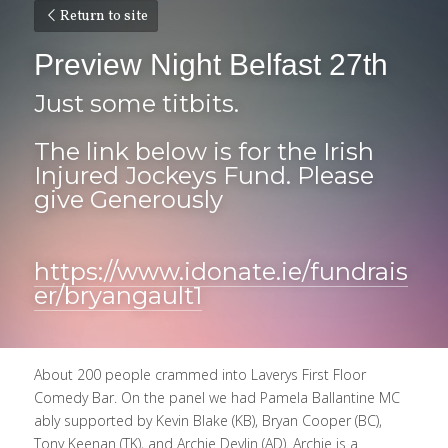
Return to site
Preview Night Belfast 27th 
Just some titbits.
The link below is for the Irish 
Injured Jockeys Fund. Please 
give Generously 
https://www.idonate.ie/fundrais
er/bryangault1
About 200 people crammed into Laverys First Floor 
Comedy Bar. On the panel we had Pamela Ballantine MC 
ably supported by Kevin Blake (KB), Bryan Cooper (BC), 
Tony Keenan (TK), and Archie Devlin (AD). Archie is a 