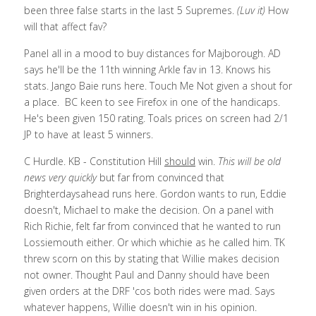
been three false starts in the last 5 Supremes. 
(Luv it) 
How 
will that affect fav?
Panel all in a mood to buy distances for Majborough. AD 
says he'll be the 11th winning Arkle fav in 13. Knows his 
stats. Jango Baie runs here. Touch Me Not given a shout for 
a place.  BC keen to see Firefox in one of the handicaps. 
He's been given 150 rating. Toals prices on screen had 2/1 
JP to have at least 5 winners. 
C Hurdle. KB - Constitution Hill 
should
 win.
 This will be old 
news very quickly 
but far from convinced that 
Brighterdaysahead runs here. Gordon wants to run, Eddie 
doesn't, Michael to make the decision. On a panel with 
Rich Richie, felt far from convinced that he wanted to run 
Lossiemouth either. Or which whichie as he called him. TK 
threw scorn on this by stating that Willie makes decision 
not owner. Thought Paul and Danny should have been 
given orders at the DRF 'cos both rides were mad. Says 
whatever happens, Willie doesn't win in his opinion. 