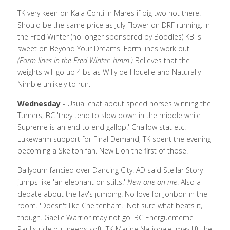
TK very keen on Kala Conti in Mares if big two not there. 
Should be the same price as July Flower on DRF running. In 
the Fred Winter (no longer sponsored by Boodles) KB is 
sweet on Beyond Your Dreams. Form lines work out.  
(Form lines in the Fred Winter. hmm.) 
Believes that the 
weights will go up 4lbs as Willy de Houelle and Naturally 
Nimble unlikely to run. 
Wednesday
 - Usual chat about speed horses winning the 
Turners, BC 'they tend to slow down in the middle while 
Supreme is an end to end gallop.' Challow stat etc. 
Lukewarm support for Final Demand, TK spent the evening 
becoming a Skelton fan. New Lion the first of those. 
Ballyburn fancied over Dancing City. AD said Stellar Story 
jumps like 'an elephant on stilts.' 
New one on me
. Also a 
debate about the fav's jumping. No love for Jonbon in the 
room. 'Doesn't like Cheltenham.' Not sure what beats it, 
though. Gaelic Warrior may not go. BC Energuememe 
Paul's ride but needs soft. TK Marine Nationale 'may lift the 