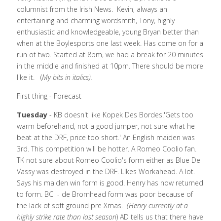
columnist from the Irish News.  Kevin, always an 
entertaining and charming wordsmith, Tony, highly 
enthusiastic and knowledgeable, young Bryan better than 
when at the Boylesports one last week. Has come on for a 
run ot two. Started at 8pm, we had a break for 20 minutes 
in the middle and finished at 10pm. There should be more 
like it.   (
My bits in italics).
First thing - Forecast 
Tuesday 
- KB doesn't like Kopek Des Bordes.'Gets too 
warm beforehand, not a good jumper, not sure what he 
beat at the DRF, price too short.' An English maiden was 
3rd. This competition will be hotter. A Romeo Coolio fan. 
TK not sure about Romeo Coolio's form either as Blue De 
Vassy was destroyed in the DRF. LIkes Workahead. A lot. 
Says his maiden win form is good. Henry has now returned 
to form. BC  - de Bromhead form was poor because of 
the lack of soft ground pre Xmas.  
(Henry currently at a 
highly strike rate than last season
) AD tells us that there have 