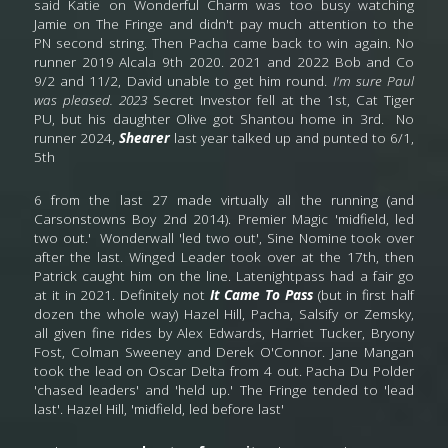
said Katie on Wonderful Charm was too busy watching 
Jamie on The Fringe and didn't pay much attention to the 
PN second string. Then Pacha came back to win again. No 
runner 2019 Alcala 9th 2020. 2021 and 2022 Bob and Co 
9/2 and 11/2, David unable to get him round. 
I'm sure Paul 
was pleased. 2023
 Secret Investor fell at the 1st, Cat Tiger 
PU, but his daughter Olive got Shantou home in 3rd.  No 
runner 2024, 
Shearer
 last year talked up and punted to 6/1, 
5th
6 from the last 27 made virtually all the running (and 
Carsonstowns Boy 2nd 2014). Premier Magic 'midfield, led 
two out.'  Wonderwall 'led two out', Sine Nomine took over 
after the last. Winged Leader took over at the 17th, then 
Patrick caught him on the line. Latenightpass had a fair go 
at it in 2021. Definitely not 
It
Came To Pass
 (but in first half 
dozen the whole way) Hazel Hill, Pacha, Salsify or Zemsky, 
all given fine rides by Alex Edwards, Harriet Tucker, Bryony 
Fost, Colman Sweeney and Derek O'Connor. Jane Mangan 
took the lead on Oscar Delta from 4 out. Pacha Du Polder 
'chased leaders' and 'held up.' The Fringe tended to 'lead 
last'. Hazel Hill, 'midfield, led before last'