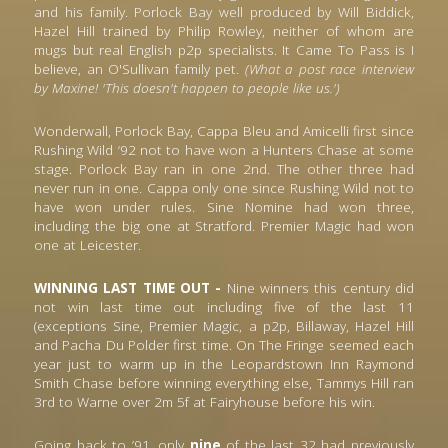
and his family. Porlock Bay well produced by Will Biddick, 
Hazel Hill trained by Philip Rowley, neither of whom are 
mugs but real English p2p specialists. It Came To Pass is I 
believe, an O'Sullivan family pet. 
(What a post race interview 
by Maxine! 'This doesn't happen to people like us.')
Wonderwall, Porlock Bay, Cappa Bleu and Amicelli first since 
Rushing Wild ‘92 not to have won a Hunters Chase at some 
stage. Porlock Bay ran in one 2nd. The other three had 
never run in one. Cappa only one since Rushing Wild not to 
have won under rules. Sine Nomine had won three, 
including the big one at Stratford. Premier Magic had won 
one at Leicester.
WINNING LAST TIME OUT -
 Nine winners this century did 
not win last time out including five of the last 11 
(exceptions Sine, Premier Magic, a p2p, Billaway, Hazel Hill 
and Pacha Du Polder first time. On The Fringe seemed each 
year just to warm up in the Leopardstown Inn Raymond 
Smith Chase before winning everything else, Tammys Hill ran 
3rd to Warne over 2m 5f at Fairyhouse before his win.
Going back to ’91, only 
nine
 of the last 32 had previously 