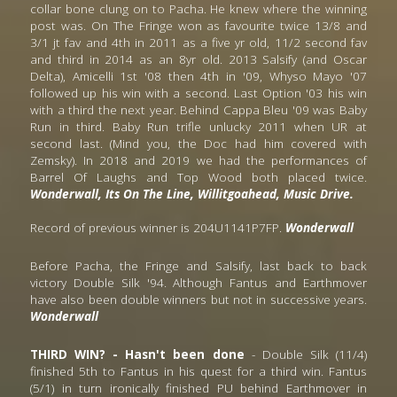
collar bone clung on to Pacha. He knew where the winning 
post was. On The Fringe won as favourite twice 13/8 and 
3/1 jt fav and 4th in 2011 as a five yr old, 11/2 second fav 
and third in 2014 as an 8yr old. 2013 Salsify (and Oscar 
Delta), Amicelli 1st '08 then 4th in '09, Whyso Mayo '07 
followed up his win with a second. Last Option '03 his win 
with a third the next year. Behind Cappa Bleu '09 was Baby 
Run in third. Baby Run trifle unlucky 2011 when UR at 
second last. (Mind you, the Doc had him covered with 
Zemsky). In 2018 and 2019 we had the performances of 
Barrel Of Laughs and Top Wood both placed twice.
Wonderwall, Its On The Line, Willitgoahead, Music Drive.
Record of previous winner is 204U1141P7FP. 
Wonderwall
Before Pacha, the Fringe and Salsify, last back to back 
victory Double Silk '94. Although Fantus and Earthmover 
have also been double winners but not in successive years. 
Wonderwall
THIRD WIN? - Hasn't been done 
- Double Silk (11/4) 
finished 5th to Fantus in his quest for a third win. Fantus 
(5/1) in turn ironically finished PU behind Earthmover in 