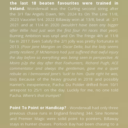
the last 18 beaten favourites were trained in 
Ireland.
 Wonderwall was the Curling second string after 
the 3/1 fav Angels Dawn, 9th. 2024 Its On The Line 11/8,  
2023 Vaucelet 9/4. 2022 Billaway won at 13/8, beat at 
2/1 
2021 and at 11/4 in 2020 
(wouldn't have been any bigger 
after Willie had just won the first four Fri races that year)
. 
Burning Ambition was unpl and On The Fringe 4th at 11/8 
fav in 2017. Even Salsify the 2/1 jolly was pretty fortunate in 
2013. 
(Poor Jane Mangan on Oscar Delta,
but the lady seems 
pretty resilient. JT McNamara had just suffered that awful injury 
the day before so everything was being seen in perspective. At 
Moira p2p the day after that Foxhunters, Richard Pugh, ACE 
commentator and always the gentleman, gave me a quiet 
rebuke as I bemoaned Jane's 'luck' to him. Quite right he was, 
too
). Because of the heavy ground in 2018 and possibly 
Harriet's inexperience, Pacha Du Polder drifted from 10/1 
antepost to 25/1 on the day. Luckily for me, no one told 
Pacha. 
Where's that trumpet?
Point To Point or Handicap?
 - Wonderwall had only three 
previous chase runs in England finishing 344. Sine Nomine 
and Premier Magic were solid point to pointers. Billaway 
stays in hunter chases. Porlock Bay had been chasing to a 