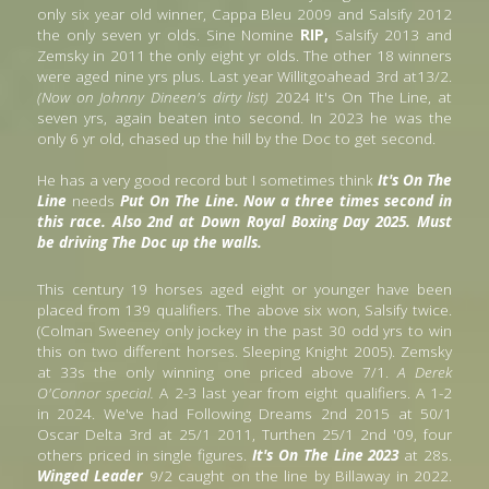
only six year old winner, Cappa Bleu 2009 and Salsify 2012 
the only seven yr olds. Sine Nomine
 RIP,
 Salsify 2013 and 
Zemsky in 2011 the only eight yr olds. The other 18 winners 
were aged nine yrs plus. Last year Willitgoahead 3rd at13/2. 
(Now on Johnny Dineen's dirty list)
 2024 It's On The Line, at  
seven yrs, again beaten into second. In 2023 he was the 
only 6 yr old, chased up the hill by the Doc to get second. 
He has a very good record but I sometimes think
 It's On The 
Line 
needs
 Put On The Line. Now a three times second in 
this race. Also 2nd at Down Royal Boxing Day 2025. Must 
be driving The Doc up the walls.
This century 19 horses aged eight or younger have been 
placed from 139 qualifiers. The above six won, Salsify twice. 
(Colman Sweeney only jockey in the past 30 odd yrs to win 
this on two different horses. Sleeping Knight 2005). Zemsky 
at 33s the only winning one priced above 7/1. 
A Derek 
O'Connor special.
 A 2-3 last year from eight qualifiers. A 1-2 
in 2024. We've had Following Dreams 2nd 2015 at 50/1 
Oscar Delta 3rd at 25/1 2011, Turthen 25/1 2nd '09, four 
others priced in single figures. 
It's On The Line 2023 
at 28s. 
Winged Leader
 9/2 caught on the line by Billaway in 2022. 