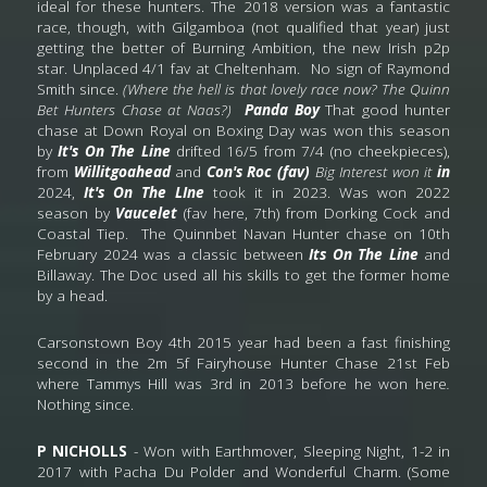
ideal for these hunters. The 2018 version was a fantastic 
race, though, with Gilgamboa (not qualified that year) just 
getting the better of Burning Ambition, the new Irish p2p 
star. Unplaced 4/1 fav at Cheltenham. 
No sign of Raymond 
Smith since. 
(Where the hell is that lovely race now? The Quinn 
Bet Hunters Chase at Naas?) 
Panda Boy
 That good hunter 
chase at Down Royal on Boxing Day was won this season 
by 
It's On The Line 
drifted 16/5 from 7/4 (no cheekpieces), 
from
 Willitgoahead
 and
 Con's Roc (fav) 
Big Interest won it 
in 
2024,
 It's On The LIne
 took it in 2023. Was won 2022 
season by 
Vaucelet 
(fav here, 7th) from Dorking Cock and 
Coastal Tiep.  The Quinnbet Navan Hunter chase on 10th 
February 2024 was a classic between 
Its On The Line
 and 
Billaway. The Doc used all his skills to get the former home 
by a head.   
Carsonstown Boy 4th 2015 year had been a fast finishing 
second in the 2m 5f Fairyhouse Hunter Chase 21st Feb 
where Tammys Hill was 3rd in 2013 before he won here
.
Nothing since.
P NICHOLLS
 - Won with Earthmover, Sleeping Night, 1-2 in 
2017 with Pacha Du Polder and Wonderful Charm. (Some 