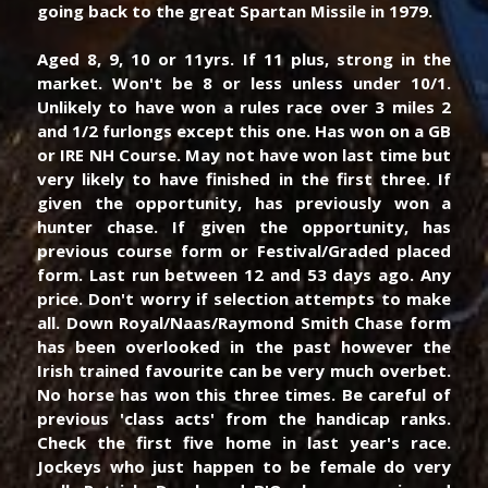
going back to the great Spartan Missile in 1979.
Aged 8, 9, 10 or 11yrs. If 11 plus, strong in the 
market. Won't be 8 or less unless under 10/1. 
Unlikely to have won a rules race over 3 miles 2 
and 1/2 furlongs except this one. Has won on a GB 
or IRE NH Course. May not have won last time but 
very likely to have finished in the first three. If 
given the opportunity, has previously won a 
hunter chase. If given the opportunity, has 
previous course form or Festival/Graded placed 
form. Last run between 12 and 53 days ago. Any 
price. Don't worry if selection attempts to make 
all. Down Royal/Naas/Raymond Smith Chase form 
has been overlooked in the past however the 
Irish trained favourite can be very much overbet. 
No horse has won this three times. Be careful of 
previous 'class acts' from the handicap ranks. 
Check the first five home in last year's race. 
Jockeys who just happen to be female do very 