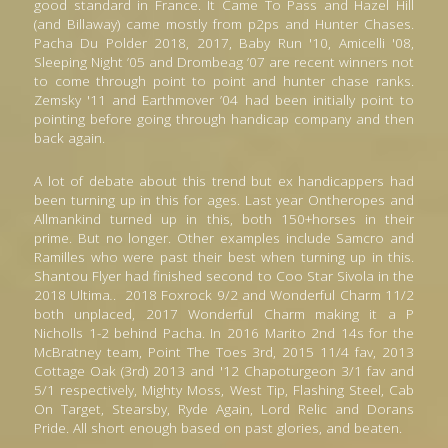
good standard in France. It Came To Pass and Hazel Hill 
(and Billaway) came mostly from p2ps and Hunter Chases. 
Pacha Du Polder 2018, 2017, Baby Run '10, Amicelli '08, 
Sleeping Night ’05 and Drombeag ’07 are recent winners not 
to come through point to point and hunter chase ranks. 
Zemsky '11 and Earthmover ’04 had been initially point to 
pointing before going through handicap company and then 
back again.
A lot of debate about this trend but ex handicappers had 
been turning up in this for ages. Last year Ontheropes and 
Allmankind turned up in this, both 150+horses in their 
prime. But no longer. Other examples include Samcro and 
Ramilles who were past their best when turning up in this. 
Shantou Flyer had finished second to Coo Star Sivola in the 
2018 Ultima
.
. 
2018 Foxrock 9/2 and Wonderful Charm 11/2 
both unplaced, 2017 Wonderful Charm making it a P 
Nicholls 1-2 behind Pacha. In 2016 Marito 2nd 14s for the 
McBratney team, Point The Toes 3rd, 2015 11/4 fav, 2013 
Cottage Oak (3rd) 2013 and '12 Chapoturgeon 3/1 fav and 
5/1 respectively, Mighty Moss, West Tip, Flashing Steel, Cab 
On Target, Stearsby, Ryde Again, Lord Relic and Dorans 
Pride. All short enough based on past glories, and beaten.