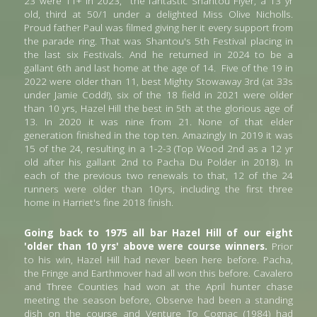
23 were 11+ in 2023,  the fantastic Shantou Flyer, a 13 yr 
old, third at 50/1 under a delighted Miss Olive Nicholls. 
Proud father Paul was filmed giving her it every support from 
the parade ring. That was Shantou's 5th Festival placing in 
the last six Festivals.
And he returned in 2024 to be a 
gallant 6th and last home at the age of 14.
Five of the 19 in 
2022 were older than 11, best Mighty Stowaway 3rd (at 33s 
under Jamie Codd!), six of the 18 field in 2021 were older 
than 10 yrs, Hazel Hill the best in 5th at the glorious age of 
13. In 2020 it was nine from 21. None of that elder 
generation finished in the top ten. Amazingly In 2019 it was 
15 of the 24, resulting in a 1-2-3 (Top Wood 2nd as a 12 yr 
old after his gallant 2nd to Pacha Du Polder in 2018). In 
each of the previous two renewals to that, 12 of the 24 
runners were older than 10yrs, including the first three 
home in Harriet's fine 2018 finish. 
Going back to 1975 all bar Hazel Hill of our eight 
'older than 10 yrs' above were course winners.
 Prior 
to his win, Hazel Hill had never been here before. Pacha, 
the Fringe and Earthmover had all won this before. Cavalero 
and Three Counties had won at the April hunter chase 
meeting the season before, Observe had been a standing 
dish on the course and Venture To Cognac (1984) had 