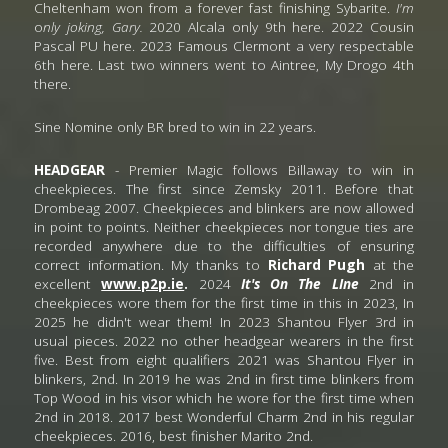
Cheltenham won from a forever fast finishing Sybarite.
 I'm
o
nly joking, Gary.
 2020 Alcala
only 9th here. 2022 Cousin 
Pascal PU here. 2023 Famous Clermont a very respectable 
6th here. Last two winners went to Aintree, My Drogo 4th 
there. 
Sine Nomine only BR bred to win in 22 years.
HEADGEAR
 - Premier Magic follows Billaway to win in 
cheekpieces. The first since Zemsky 2011. Before that 
Drombeag 2007. Cheekpieces and blinkers are now allowed 
in point to points. Neither cheekpieces nor tongue ties are 
recorded anywhere due to the difficulties of ensuring 
correct information. My thanks to 
Richard Pugh
 at the 
excellent 
www.p2p.ie
.
 2024
 It's On The LIne
 2nd in  
cheekpieces wore them for the first time in this in 2023, In 
2025 he didn't wear them! In 2023 Shantou Flyer 3rd in 
usual pieces. 2022 no other headgear wearers in the first 
five. Best from eight qualifiers 2021 was
Shantou Flyer in 
blinkers, 2nd. In 2019 he was 2nd in first time blinkers from 
Top Wood in his visor which he wore for the first time when 
2nd in 2018. 2017 best Wonderful Charm 2nd in his regular 
cheekpieces. 2016, best finisher Marito 2nd.