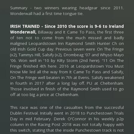
Summary - two winners wearing headgear since 2011. 
Wonderwall had a first time tongue tie. 
IRISH TRAINED - Since 2010 the score is 9-6 to Ireland 
Wonderwall, 
Billaway and It Came To Pass,
the first three 
of ten not to come from the much missed and badly 
maligned Leopardstown Inn Raymond Smith Hunter Ch on 
old Irish Gold Cup day. Previous seven were On The Fringe 
(x2), Tammys Hill, Salsify (x2), Drombeag '07 and Whyso Mayo 
'06. Won well in '10 by Kilty Storm (2nd here). '11 On The 
Fringe finished 4th here. 2016 at Leopardstown You Must 
Know Me led all the way from It Came To Pass and Salsify, 
On The Fringe well beaten in 7th at Evens. Salsify weakened 
in fourth in 2017 after a long lay off. PU at Cheltenham. 
Those involved in finish of the Raymond Smith used to go 
off at too big a price at Cheltenham.
This race was one of the casualties from the successful 
Dublin Festival. Initially went in 2018 to Punchestown Trials 
Day in mid February. Derek O'Connor in his weekly p2p 
column in the Racing Post 2018 was not totally happy with 
this switch, stating that the inside Punchestown track is not 