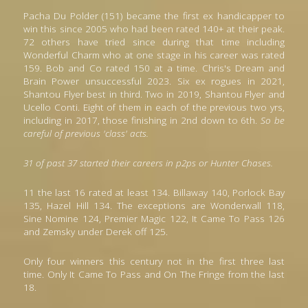
Pacha Du Polder (151) became the first ex handicapper to 
win this since 2005 who had been rated 140+ at their peak. 
72 others have tried since during that time including 
Wonderful Charm who at one stage in his career was rated 
159. Bob and Co rated 150 at a time. 
Ch
ris's Dream and 
Brain Power unsuccessful 2023. Six ex rogues in 2021, 
Shantou Flyer best in third. Two in 2019, Shantou Flyer and 
Ucello Conti. Eight of them in each of the previous two yrs, 
including in 2017, those finishing in 2nd down to 6th. 
So be 
careful of previous 'class' acts. 
31 of past 37 started their careers in p2ps or Hunter Chases. 
11 the last 16 rated at least 134. Billaway 140, Porlock Bay 
135, Hazel Hill 134. The exceptions are Wonderwall 118, 
Sine Nomine 124, Premier Magic 122, It Came To Pass 126 
and Zemsky under Derek off 125.
Only four winners this century not in the first three last 
time. Only It Came To Pass and On The Fringe from the last 
18.