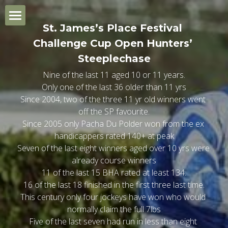
×
BLOG CATEGORIES
St. James’s Place Festival 
Home
Challenge Cup Open Hunters’ 
General Trends
Steeplechase
Champion Day
Nine of the last 11 aged 10 or 11 years.
Quiz Review Summary
Only one of the last 36 older than 11 yrs
Ladies Day
1.20 Skybet Supreme Nov Hurdle
Since 2004, two of the three 11 yr old winners went 
off the SP favourite.
St. Patrick's Thursday
2.00 Singer Arkle Nov Chase
1.20 Turners Novice Hurdle
Since 2005 only Pacha Du Polder won from the ex 
handicappers rated 140+ at peak
Gold Cup Day
2.40 Fred Winter Juv H'cap Hdle
2.00 Brown Advisory Nov Chase
1.20 Ryanair Mares Nov Hdle
Seven of the last eight winners aged over 10 yrs were 
already course winners
11 of the last 15 BHA rated at least 134.
General Trends
3.20 Ultima H'cap Chase
2.40 BET MGM H'cap Hurdle
2.00 Jack Richards Nov H'cap Ch
1.20 JCB Triumph Hurdle
16 of the last 18 finished in the first three last time.
This century only four jockeys have won who would 
Which Bookmaker?
4.00 Unibet Champion Hurdle
3.20 Glenfarclas Cross Country
2.40 Close Bros Mares Hdle
2.00 W Hill County Hdle
normally claim the full 7lbs
Five of the last seven had run in less than eight 