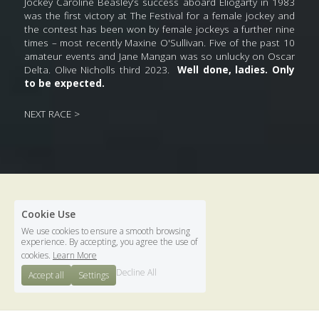
Jockey Caroline Beasley’s success aboard Eliogarty in 1983 
was the first victory at The Festival for a female jockey and 
the contest has been won by female jockeys a further nine 
times – most recently Maxine O'Sullivan. Five of the past 10 
amateur events and Jane Mangan was so unlucky on Oscar 
Delta. Olive Nicholls third 2023.  
Well done, ladies. Only 
to be expected.
NEXT RACE >
Cookie Use
We use cookies to ensure a smooth browsing
experience. By accepting, you agree the use of
. 
cookies.
Learn More
Terms & Conditions
Decline All
Accept all
Settings