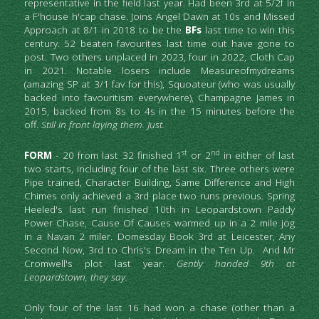
representative in the field last year. Had been 3rd at 5/2f in 
a F'house h'cap chase. Joins Angel Dawn at 10s and Missed 
Approach at 8/1 in 2018 to be the 
BFs
 last time to win this 
century. 52 beaten favourites last time out have gone to 
post. Two others unplaced in 2023, four in 2022, Cloth Cap 
in 2021. Notable losers include Measureofmydreams 
(amazing SP at 3/1 fav for this), Squoateur (who was usually 
backed into favouritism everywhere), Champagne James in 
2015, backed from 8s to 4s in the 15 minutes before the 
off. 
Still in front laying them. Just.
st
nd
FORM
 - 20 from last 32 finished 1
 or 2
 in either of last 
two starts, including four of the last six. Three others were 
Pipe trained, Character Building, Same Difference and High 
Chimes only achieved a 3rd place two runs previous. Spring 
Heeled's last run finished 10th in Leopardstown Paddy 
Power Chase, Cause Of Causes warmed up in a 2 mile jog 
in a Navan 2 miler. Domesday Book 3rd at Leicester, Any 
Second Now, 3rd to Chris's Dream in the Ten Up.  And Mr 
Cromwell's plot last year. 
Gently handed 9th at 
Leopardstown, they say.
Only four of the last 16
had won a chase (other than a 