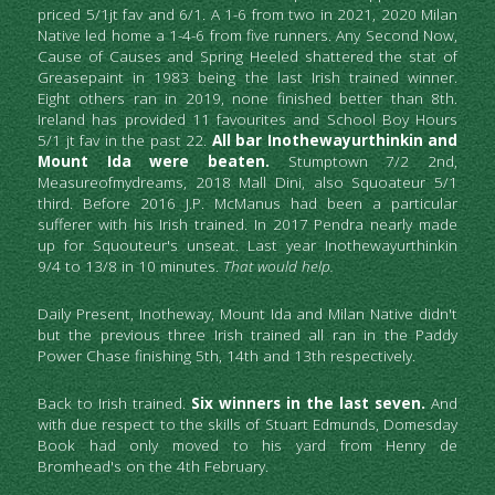
priced 5/1jt fav and 6/1.
A 1-6 from two in 2021,
2020 Milan 
Native led home a 1-4-6 from five runners. Any Second Now,
Cause of Causes and Spring Heeled shattered the stat of 
Greasepaint in 1983 being the last Irish trained winner. 
Eight others ran in 2019, none finished better than 8th. 
Ireland has provided 11 favourites and School Boy Hours 
5/1 jt fav in the past 22. 
All bar Inothewayurthinkin and 
Mount Ida were beaten.
Stumptown 7/2 2nd, 
Measureofmydreams, 2018 Mall Dini, also Squoateur 5/1 
third. Before 2016 J.P. McManus had been a particular 
sufferer with his Irish trained. In 2017 Pendra nearly made 
up for Squouteur's unseat. Last year Inothewayurthinkin 
9/4 to 13/8 in 10 minutes. 
That would help.
Daily Present, Inotheway, Mount Ida and Milan Native didn't 
but the previous three Irish trained all ran in the Paddy 
Power Chase finishing 5th, 14th and 13th respectively.
Back to Irish trained. 
Six winners in the last seven.
 And 
with due respect to the skills of Stuart Edmunds, Domesday 
Book had only moved to his yard from Henry de 
Bromhead's on the 4th February.