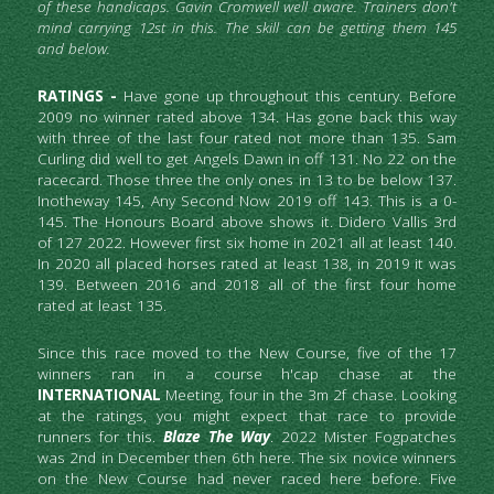
of these handicaps. Gavin Cromwell well aware. Trainers don't 
mind carrying 12st in this. The skill can be getting them 145 
and below.
RATINGS -
 Have gone up throughout this century. Before 
2009 no winner rated above 134. Has gone back this way 
with three of the last four rated not more than 135. Sam 
Curling did well to get Angels Dawn in off 131. No 22 on the 
racecard. Those three the only ones in 13 to be below 137. 
Inotheway 145, Any Second Now 2019 off 143. This is a 0-
145. The Honours Board above shows it. Didero Vallis 3rd 
of 127 2022. However first six home in 2021 all at least 140. 
In 2020 all placed horses rated at least 138, in 2019 it was 
139. Between 2016 and 2018 all of the first four home 
rated at least 135.
Since this race moved to the New Course, five of the 17 
winners ran in a course h'cap chase at the
INTERNATIONAL
 Meeting, four in the 3m 2f chase. Looking 
at the ratings, you might expect that race to provide 
runners for this. 
Blaze The Way
. 2022 Mister Fogpatches 
was 2nd in December then 6th here. The six novice winners 
on the New Course had never raced here before. Five 