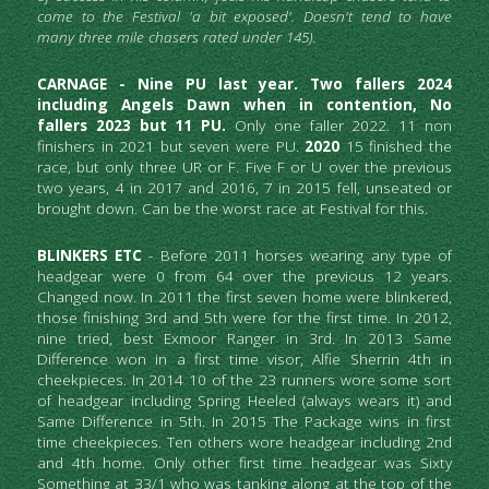
come to the Festival 'a bit exposed'. Doesn't tend to have 
many three mile chasers rated under 145).
CARNAGE - Nine PU last year. Two fallers 2024 
including Angels Dawn when in contention, No 
fallers 2023 but 11 PU. 
Only one faller 2022.
11 non 
finishers in 2021 but seven were PU. 
2020 
15 finished the 
race, but only three UR or F. Five F or U over the previous 
two years, 4 in 2017 and 2016,
7 in 2015 fell, unseated or 
brought down. Can be the worst race at Festival for this.
BLINKERS ETC
 - Before 2011 horses wearing any type of 
headgear were 0 from 64 over the previous 12 years. 
Changed now. In 2011 the first seven home were blinkered, 
those finishing 3rd and 5th were for the first time. In 2012, 
nine tried, best Exmoor Ranger in 3rd. In 2013 Same 
Difference won in a first time visor, Alfie Sherrin 4th in 
cheekpieces. In 2014 10 of the 23 runners wore some sort 
of headgear including Spring Heeled (always wears it) and 
Same Difference in 5th. In 2015 The Package wins in first 
time cheekpieces. Ten others wore headgear including 2nd 
and 4th home. Only other first time headgear was Sixty 
Something at 33/1 who was tanking along at the top of the 