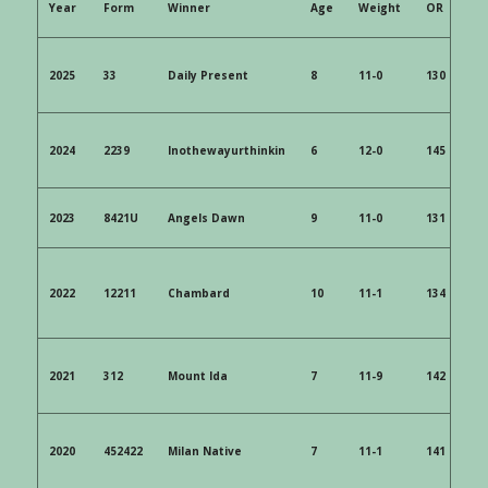
Year
 Form 
 Winner 
 Age 
 Weight 
 OR 
 SP 
2025
 33
 Daily Present 
 8 
 11-0 
 130 
12/
2024 
 2239 
 Inothewayurthinkin 
 6 
 12-0 
 145 
2023 
 8421U 
 Angels Dawn 
 9 
 11-0 
 131 
 10
2022 
 12211 
 Chambard 
 10 
 11-1 
 134 
 40
2021 
 312 
 Mount Ida 
 7 
 11-9 
 142 
 3/
2020 
 452422 
 Milan Native
 7
 11-1
 141
 9/1