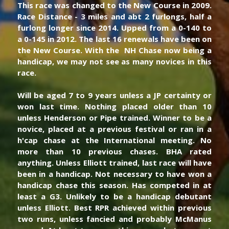
This race was changed to the New Course in 2009. 
Race Distance - 3 miles and abt 2 furlongs, half a 
furlong longer since 2014. Upped from a 0-140 to 
a 0-145 in 2012. The last 16 renewals have been on 
the New Course. With the  NH Chase now being a 
handicap, we may not see as many novices in this 
race. 
Will be aged 7 to 9 years unless a JP certainty or 
won last time. Nothing placed older than 10 
unless Henderson or Pipe trained. Winner to be a 
novice, placed at a previous festival or ran in a 
h'cap chase at the International meeting. No 
more than 10 previous chases. BHA rated 
anything. Unless Elliott trained, last race will have 
been in a handicap. Not necessary to have won a 
handicap chase this season. Has competed in at 
least a G3. Unlikely to be a handicap debutant 
unless Elliott. Best RPR achieved within previous 
two runs, unless fancied and probably McManus 