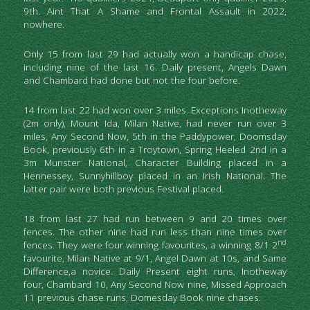
9th. Aint That A Shame and Frontal Assault in 2022, 
nowhere.
Only 15 from last 29 had actually won a handicap chase, 
including nine of the last 16. Daily present, Angels Dawn 
and Chambard had done but not the four before.
14 from last 22 had won over 3 miles. Exceptions Inotheway 
(2m only), Mount Ida, Milan Native, had never run over 3 
miles, Any Second Now, 5th in the Paddypower, Doomsday 
Book, previously 6th in a Troytown, Spring Heeled 2nd in a 
3m Munster National, Character Building placed in a 
Hennessey, Sunnyhillboy placed in an Irish National. The 
latter pair were both previous Festival placed.
18 from last 27 had run between 9 and 20 times over 
fences. The other nine had run less than nine times over 
nd 
fences. They were four winning favourites, a winning 8/1 2
favourite, Milan Native at 9/1, Angel Dawn at 10s, and Same 
Difference,a novice. Daily Present eight runs, Inotheway 
four, Chambard 10, Any Second Now nine, Missed Approach 
11 previous chase runs, Domesday Book nine chases.