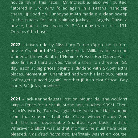
novice fav in this race.  Mr Incredible, also well punted, 
flattered in 3rd. WPM foiled again in a Festival handicap 
chase.  JJ Codd on Dunboyne in 4th made it a clean sweep 
in the places for non claiming jockeys.  Angels Dawn a 
novice, had a lower winner's BHA rating than most. 131. 
Only his 6th chase.
2022 - 
Lovely ride by Miss Lucy Turner (3) on the in form 
novice Chambard 40/1, giving Venetia Williams her second 
winner of the week after L'Homme Presse. Her Didero Vallis 
also finished third at 66s. Venetia then ran three on GC 
day, each at big prices paying a dividend with Skybet extra 
places. Momentum. Chambard had won his last two. Mister 
Coffey gets placed (again). Another JP Irish plot School Boy 
Hours 5/1 jt fav, nowhere.
2021 -
Jack Kennedy gets lost on Mount Ida, she wouldn't 
jump a fence for a circuit, stone last, touched 999/1. Then, 
in Jack's words, 
'Two
out, I got there too soon.'
 Hacks home 
from that season's Ladbroke Chase winner Cloudy Glen 
with the ever dependable Shantou Flyer back in third. 
Wherever G Elliott was at that moment, he must have been 
pleased.
 (The dead horse ban) 
Definitely wasn't on course. 