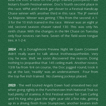
Nolan's fourth Festival winner. Doc's fourth second place in 
this race. WPM and Patrick get closer to a Festival Handicap 
Chase winner with another third in this race. The JP owned 
Sa Majeste. Winner was getting 17lbs from the second. A 1-
3 for the 10 Irish trained in the race.  Winner was an eight yr 
old, second season chaser rated 130. This was only his 
ninth chase. With the changes in the NH Chase on Tuesday 
only four novices ran here. Seven of the field wore tongue 
ties. A 1-2-4.
2024
 - At a Donaghmore Preview Night Mr Gavin Cromwell 
didn't really want to talk about Inothewayurthinkin. Very 
coy, he was. Well, we soon discovered the reason, Doing 
nothing to jeopardise that 145 ceiling mark. Another novice, 
13/8 fav from 9/4 on course, the Doc jogged round, took it 
up at the last, 'readily' was an understatment.  Four from 
the top five Irish trained.  No claiming jockeys placed.
2023
 - The well touted Angels Dawn had unseated two out 
when going rightly in the Punchestown Irish National Trial so 
had plenty of stamina. A first Festival winner for Sam Curling 
and PA King who gave the eight year old a fine ride, getting 
up in a driving finish from Stumptown, another beaten Irish 