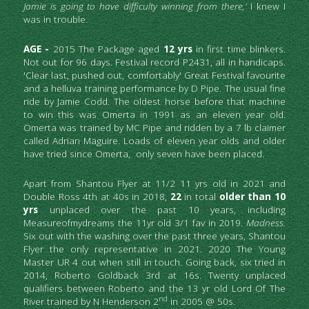
Jamie is going to have difficulty winning from there,'
 I knew I 
was in trouble.
AGE - 
2015 The Package aged 
12 yrs 
in first time blinkers. 
Not out for 96 days. Festival record P2431, all in handicaps. 
'Clear last, pushed out, comfortably' Great Festival favourite 
and a helluva training performance by D Pipe. The usual fine 
ride by Jamie Codd. The oldest horse before that machine 
to win this was Omerta in 1991 as an eleven year old. 
Omerta was trained by MC Pipe and ridden by a 7 lb claimer 
called Adrian Maguire. Loads of eleven year olds and older 
have tried since Omerta,  only seven have been placed.
Apart from Shantou Flyer at 11/2 11 yrs old in 2021 and 
Double Ross 4th at 40s in 2018, 
22
 in total 
older than 10 
yrs
 unplaced over the past 10 years, including 
Measureofmydreams the 11yr old 3/1 fav in 2019. 
Madness.
Six out with the washing over the past three years, Shantou 
Flyer the only representative in 2021. 2020 The Young 
Master UR 4 out when still in touch. Going back, six tried in 
2014, Roberto Goldback 3rd at 16s. Twenty unplaced 
qualifiers between Roberto and the 13 yr old Lord Of The 
nd
River trained by N Henderson 2
 in 2005 @ 50s. 