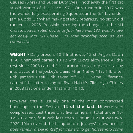
Causes (6 yrs) and Super Duty (7yrs). Inotheway the first six 
yr old winner of this since 1971. Only runner in 2017 was 
the wonderfully exasperating Squouateur the 5/1 fav under 
Jamie Codd UR 'when making steady progress'. No six yr old 
runners in 2025. Possibly mirroring the changes in the NH 
Chase. 
Lowest rated novice of four here was 132, would have 
got easily into NH Chase. Kim Muir probably seen as less 
competitive. 
WEIGHT -
 Daily present 10-7 Inotheway 12 st. Angels Dawn 
11-0. Chambard carried 10 12 with Lucy's allowance All the 
rest since 2008 carried 11st or more to victory after taking 
into account the jockey's claim. Milan Native 11st 1 lb after 
Rob James's useful 7lb taken off. 2013 Same Difference 
carried 11st after taking off Ryan Hatch's 7lbs. High Chimes 
in 2008 last one under 11st with 10 10.
However, this is usually one of the most compressed 
handicaps in the Festival. 
14 of the last 15
 were very 
compressed. Last three only five runners in total under 10-
12. 2022 only four with less than 11st, In 2021 it was two. 
2020 10lb covered the h'cap before jockeys' allowances. I
t 
does remain a skill in itself for trainers to get horses into some 