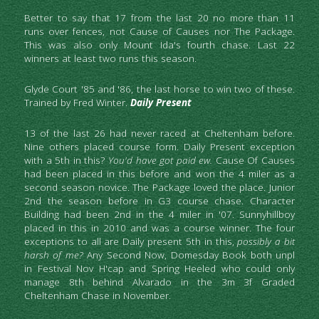
Better to say that 17 from the last 20 no more than 11 
runs over fences, not Cause of Causes nor The Package. 
This was also only Mount Ida's fourth chase. Last 22 
winners at least two runs this season.
Glyde Court '85 and '86, the last horse to win two of these. 
Trained by Fred Winter. 
Daily Present
13 of the last 26 had never raced at Cheltenham before. 
Nine others placed course form. Daily Present exception 
with a 5th in this? 
You'd
have got paid ew.
 Cause Of Causes 
had been placed in this before and won the 4 miler as a 
second season novice. The Package loved the place. Junior 
2nd the season before in G3 course chase. Character 
Building had been 2nd in the 4 miler in '07. Sunnyhillboy 
placed in this in 2010 and was a course winner. The four 
exceptions to all are Daily present 5th in this,
 possibly a bit 
harsh of me?
 Any Second Now, Domesday Book both unpl 
in Festival Nov H'cap and Spring Heeled who could only 
manage 8th behind Alvarado in the 3m 3f Graded 
Cheltenham Chase in November.