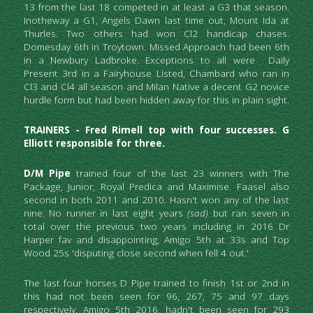
13 from the last 18 competed in at least a G3 that season. 
Inotheway a G1, Angels Dawn last time out, Mount Ida at 
Thurles. Two others had won Cl2 handicap chases. 
Domesday 6th in Troytown. Missed Approach had been 6th 
in a Newbury Ladbroke. Exceptions to all were  
Daily 
Present 3rd in a Fairyhouse Listed, 
Chambard who ran in 
Cl3 and Cl4 all season and Milan Native a decent G2 novice 
hurdle form but had been hidden away for this in plain sight.
TRAINERS - Fred Rimell top with four successes. G 
Elliott responsible for three. 
D/M Pipe
 trained four of the last 23 winners with The 
Package, Junior, Royal Predica and Maximise. Faasel also 
second in both 2011 and 2010. Hasn't won any of the last 
nine. No runner in last eight years 
(sad) 
but ran seven in 
total over the previous two years including in 2016 Dr 
Harper fav and disappointing, Amigo 5th at 33s and Top 
Wood 25s 'disputing close second when fell 4 out.' 
The last four horses D Pipe trained to finish 1st or 2nd in 
this had not been seen for 96, 267, 75 and 97 days 
respectively. Amigo 5th 2016, hadn't been seen for 293 