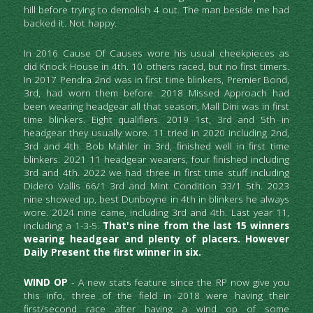
hill before trying to demolish 4 out. The man beside me had 
backed it. Not happy.
In 2016 Cause Of Causes wore his usual cheekpieces as 
did Knock House in 4th. 10 others raced, but no first timers. 
In 2017 Pendra 2nd was in first time blinkers, Premier Bond, 
3rd, had worn them before. 2018 Missed Approach had 
been wearing headgear all that season, Mall Dini was in first 
time blinkers. Eight qualifiers. 2019 1st, 3rd and 5th in 
headgear they usually wore. 11 tried in 2020 including 2nd, 
3rd and 4th. Bob Mahler in 3rd, finished well in first time 
blinkers. 2021 11 headgear wearers, four finished including 
3rd and 4th. 2022 we had three in first time stuff including 
Didero Vallis 66/1 3rd and Mint Condition 33/1 5th. 2023 
nine showed up, best Dunboyne in 4th in blinkers he always 
wore. 2024 nine came, including 3rd and 4th. Last year 11, 
including a 1-3-5. 
That's nine from the last 15 winners 
wearing headgear and plenty of placers. However 
Daily Present the first winner in six.
WIND OP 
- A new stats feature since the RP now give you 
this info, three of the field in 2018 were having their 
first/second race after having a wind op of some 