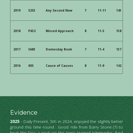
2019 
 5253 
 Any Second Now 
 7 
 11-11 
 143 
 6/1
2018 
 P632 
 Missed Approach
 8 
 11-5 
 138 
 8/1
2017 
 5683
 Domesday Book 
 7 
 11-4 
 137 
 40
2016 
 005 
 Cause of Causes 
 8 
 11-9 
 142 
 9/2
Evidence
2025
 - Daily Present, 5th in 2024, enjoyed the slightly better 
ground this time round . Good ride from Barry Stone (7) to 
beat the Doc a neck on the Jonjo trained Johnnywho. Paul 