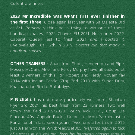
Cullentra winners. 
2023 Mr Incredible was WPM's first ever finisher in 
the first three
. Close again last year with Sa Majeste 3rd 
at 8/1. Personally think he is trying to win one of these 
handicap chases. 2024 Chavez PU 20/1. No runner 2022. 
Cabaret Queen last to finish 2021 
and I backed it,
Livelovelaugh 16s 12th in 2019. 
Doesn't run that many in 
handicap chases.
OTHER TRAINERS - 
Apart from Elliott, Henderson and Pipe, 
Messrs McCain, Alner and Ferdy Murphy have all saddled at 
least 2 winners of this. RIP Robert and Ferdy. McCain fav 
2014 with Indian Castle (7th), 2nd 2013 with Super Duty, 
Khachaturian 5th to Ballabriggs.
P Nicholls
 has not done particularly well here. Shantou 
Flyer 3rd 2021 his best finish from 23 runners. Two well 
down the field 2019/2020 Touch Kick 11/1, Coup De 
Pinceau 40s. Captain Bucks, Unioniste, Mon Parrain Just a 
Par all unpl in last seven years. Two runs after this in 2015 
Just A Par won the Whitbread/Bet365. 
(Referred again to lack 
of success in his column, feels his handicap chasers tend to 