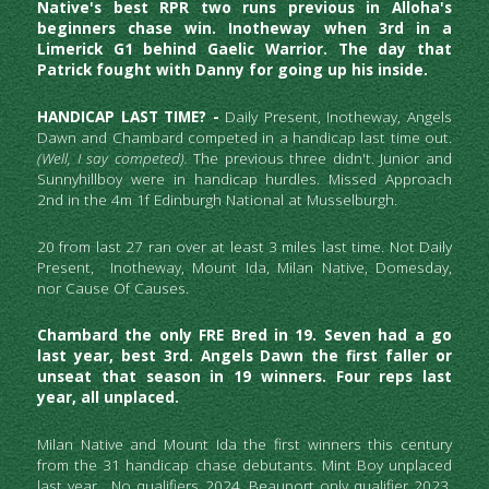
Native's best RPR two runs previous in Alloha's 
beginners chase win. Inotheway when 3rd in a 
Limerick G1 behind Gaelic Warrior. The day that 
Patrick fought with Danny for going up his inside. 
HANDICAP LAST TIME? - 
Daily Present, Inotheway,
Angels 
Dawn and Chambard competed in a handicap last time out.  
(Well, I say competed).
 The previous three didn't. Junior and 
Sunnyhillboy were in handicap hurdles. Missed Approach 
2nd in the 4m 1f Edinburgh National at Musselburgh.
20 from last 27 ran over at least 3 miles last time. Not Daily 
Present,  Inotheway, Mount Ida, Milan Native, Domesday, 
nor Cause Of Causes.
Chambard the only FRE Bred in 19. Seven had a go 
last year, best 3rd. Angels Dawn the first faller or 
unseat that season in 19 winners. Four reps last 
year, all unplaced.
Milan Native and Mount Ida the first winners this century 
from the 31 handicap chase debutants. Mint Boy unplaced 
last year.  No qualifiers 2024, Beauport only qualifier 2023, 