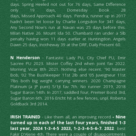
days. Spring Heeled not out for 76 days, Same Difference 
only 19 days, Domesday Book 28                                                                                                                                                                                                                                                                                                                                                                                                                                                                                                                                                                                                                                                                                                                                                                                                                                                                                                                                                                                                                                                                                                                                                                                           
days, Missed Approach 40 days. Pendra, runner up in 2017 
hadn't been let loose by Charlie Longsdon for 341 days, 
Any Second Now's run at Navan was 25 days before this. 
Milan Native 26. Mount Ida 50. Chambard ran under a 5lb 
penalty having won 11 days earlier at Huntingdon. Angels 
Dawn 25 days, Inotheway 39 at the DRF, Daily Present 60.
N Henderson
 - Fantastic Lady PU, City Chief PU, Emir 
Sacree PU 2023. Mister Coffey 2nd when joint fav 2022. 
Morning Vicar 8th 2021. Nothing else recent. '90 Master 
Bob, ’02 The Bushkeeper 11st 2lb and ’05 Juveigneur 11st 
7lbs both big weight carrying winners. 2020 Champagne 
Platinum (a JP punt) 5/1jt fav 7th. No runner 2019, 2018 
Sugar Baron 14th. In 2017, saddled four, Premier Bond 3rd, 
Sugar Baron 6th. 2016 Ericht hit a few fences, unpl. Roberta 
Goldback 3rd 2014.
IRISH TRAINED
 - Like them all, an improving record
 - Nine 
turned up in each of the last four years, finished 1-3 
last year, 2024 1-3-4-5 2023, 1-2-3-4-5-6-7. 2022 
 best
Fakir D'Alene 4th.
There were a couple of
disappointments 