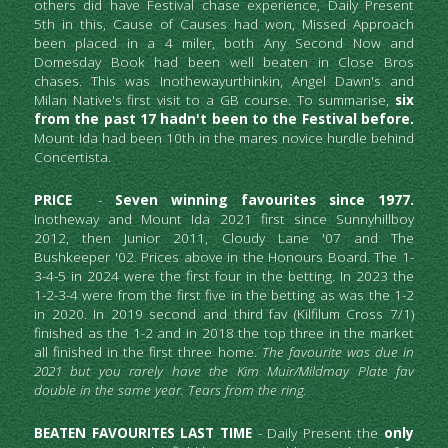
others did have Festival chase experience, Daily Present 
5th in this, Cause of Causes had won, Missed Approach 
been placed in a 4 miler, both Any Second Now and 
Domesday Book had been well beaten in Close Bros 
chases. This was Inothewayurthinkin, Angel Dawn's and 
Milan Native's first visit to a GB course. To summarise, 
six 
from the past 17 hadn't been to the Festival before.
Mount Ida had been 10th in the mares novice hurdle behind 
Concertista.
PRICE 
 - 
Seven winning favourites since 1977.
Inotheway and Mount Ida 2021 first since Sunnyhillboy 
2012, then Junior 2011, Cloudy Lane '07 and The 
Bushkeeper '02. Prices above in the Honours Board. The 1-
3-4-5 in 2024 were the first four in the betting. In 2023 the 
1-2-3-4 were from the first five in the betting as was the 1-2 
in 2020. In 2019 second and third fav (Kilfilum Cross 7/1) 
finished as the 1-2 and in 2018 the top three in the market 
all finished in the first three home. 
The favourite was due in 
2021 but you rarely have the Kim Muir/Mildmay Plate fav 
double in the same year. Tears from the ring. 
BEATEN FAVOURITES LAST TIME
 - Daily Present the 
only 