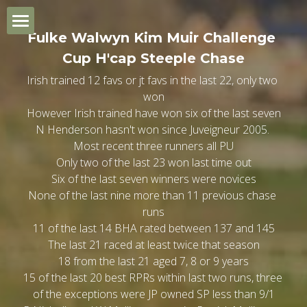
×
BLOG CATEGORIES
Fulke Walwyn Kim Muir Challenge 
Home
Cup H'cap Steeple Chase
General Trends
Irish trained 12 favs or jt favs in the last 22, only two 
Champion Day
won
Quiz Review Summary
 However Irish trained have won six of the last seven 
Ladies Day
1.20 Skybet Supreme Nov Hurdle
N Henderson hasn't won since Juveigneur 2005. 
Most recent three runners all PU
St. Patrick's Thursday
2.00 Singer Arkle Nov Chase
1.20 Turners Novice Hurdle
Only two of the last 23 won last time out
Six of the last seven winners were novices
None of the last nine more than 11 previous chase 
Gold Cup Day
2.40 Fred Winter Juv H'cap Hdle
2.00 Brown Advisory Nov Chase
1.20 Ryanair Mares Nov Hdle
runs
11 of the last 14 BHA rated between 137 and 145
General Trends
3.20 Ultima H'cap Chase
2.40 BET MGM H'cap Hurdle
2.00 Jack Richards Nov H'cap Ch
1.20 JCB Triumph Hurdle
The last 21 raced at least twice that season
18 from the last 21 aged 7, 8 or 9 years
Which Bookmaker?
4.00 Unibet Champion Hurdle
3.20 Glenfarclas Cross Country
2.40 Close Bros Mares Hdle
2.00 W Hill County Hdle
15 of the last 20 best RPRs within last two runs, three 
of the exceptions were JP owned SP less than 9/1