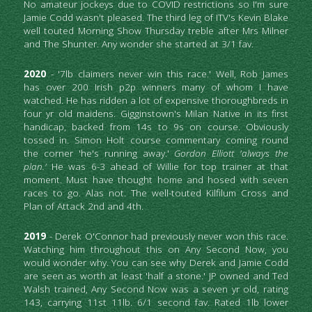
No amateur jockeys due to COVID restrictions so I'm sure 
Jamie Codd wasn't pleased. The third leg of ITV's Kevin Blake 
well touted Morning Show Thursday treble after Mrs Milner 
and The Shunter. Any wonder she started at 3/1 fav.
2020
 - '7lb claimers never win this race.' Well, Rob James 
has over 200 Irish p2p winners many of whom I have 
watched. He has ridden a lot of expensive thoroughbreds in 
four yr old maidens. Gigginstown's Milan Native in its first 
handicap, backed from 14s to 9s on course. Obviously 
tossed in. Simon Holt course commentary coming round 
the corner 'he's running away.' 
Gordon Elliott 'always the 
plan.' 
He was 6-3 ahead of Willie for top trainer at that 
moment. Must have thought home and hosed with seven 
races to go. Alas not. The well-touted Kilfilum Cross and 
Plan of Attack 2nd and 4th.
2019
 - Derek O'Connor had previously never won this race. 
Watching him throughout this on Any Second Now, you 
would wonder why. You can see why Derek and Jamie Codd 
are seen as worth at least 'half a stone.' JP owned and Ted 
Walsh trained, Any Second Now was a seven yr old, rating 
143, carrying 11st 11lb. 6/1 second fav. Rated 1lb lower 