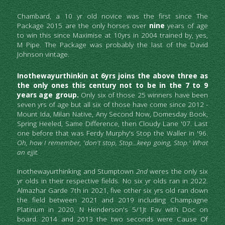
Chambard, a 10 yr old novice was the first since The 
Package 2015 are the only horses over
 nine
 years of age 
to win this since Maximise at 10yrs in 2004 trained by, yes, 
M Pipe. The Package was probably the last of the David 
Johnson vintage.
Inothewayurthinkin at 6yrs joins the above three as 
the only ones this century not to be in the 7 to 9 
years age group.
 Only six of those 25 winners have been 
seven yrs of age but all six of those have come since 2012 - 
Mount Ida, Milan Native, Any Second Now, Domesday Book, 
Spring Heeled, Same Difference, then Cloudy Lane '07. Last 
one before that was Ferdy Murphy's Stop the Waller in '96.
Oh, how I remember, 'don't stop, Stop...keep going, Stop.' What 
an ejjit.
Inothewayurthinking and Stumptown
 2nd 
weres the only six 
yr olds in their respective fields. No six yr olds ran in 2022.
Almazhar Garde 7th
in 2021, five other six yrs old ran down 
the field between 2021 and 2019 including Champagne 
Platinum in 2020, N Henderson's 5/1Jt Fav with Doc on 
board. 2014 and 2013 the two seconds were Cause Of 