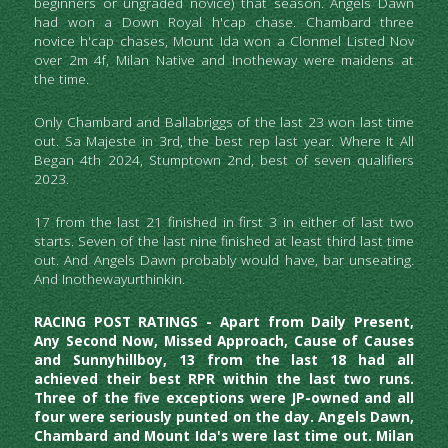
beginners or ungraded novice) that season. Angels Dawn 
had won a Down Royal h'cap chase. Chambard three 
novice h'cap chases, Mount Ida won a Clonmel Listed Nov 
over 2m 4f, Milan Native and Inotheway were maidens at 
the time.  
Only Chambard and Ballabriggs of the last 23 won last time 
out. Sa Majeste in 3rd, the best rep last year. Where It All 
Began 4th 2024, Stumptown 2nd, best of seven qualifiers 
2023. 
17 from the last 21 finished in first 3 in either of last two 
starts. Seven of the last nine finished at least third last time 
out. And Angels Dawn probably would have, bar unseating. 
And Inothewayurthinkin.
RACING POST RATINGS - Apart from Daily Present, 
Any Second Now, Missed Approach, Cause of Causes 
and Sunnyhillboy, 13 from the last 18 had all 
achieved their best RPR within the last two runs. 
Three of the five exceptions were JP-owned and all 
four were seriously punted on the day. Angels Dawn, 
Chambard and Mount Ida's were last time out. Milan 