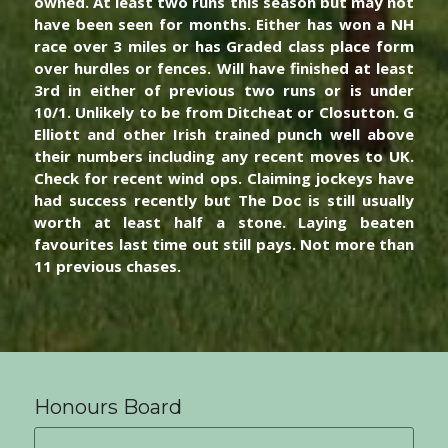
owned. At least two runs this season but may not 
have been seen for months. Either has won a NH 
race over 3 miles or has Graded class place form 
over hurdles or fences. Will have finished at least 
3rd in either of previous two runs or is under 
10/1. Unlikely to be from Ditcheat or Closutton. G 
Elliott and other Irish trained punch well above 
their numbers including any recent moves to UK. 
Check for recent wind ops. Claiming jockeys have 
had success recently but The Doc is still usually 
worth at least half a stone. Laying beaten 
favourites last time out still pays. Not more than 
11 previous chases. 
Honours Board