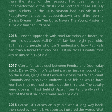
than the start of the season, had been fav and 
underperformed in the 2018 Close Brothers chase. Usually 
wore blinkers. In the 2019 season had run 5th in the 
PaddyPower chase at Leopardstown and third behind 
Chris's Dream in the Ten Up at Navan. The Young Master, a 
10 yr old finished 3rd here.
2018 
- Missed Approach with Noel McParlan on board, 8s 
from 11s outstayed Mall Dini 4/1 fav. Both eight year olds. 
Still meeting people who can't understand how Pat Kelly 
can train a horse that can lose Festival races. Double Ross 
4th at 40s as a 12 yr old.
2017
 After a fantastic duel between Pendra and Doomsday 
Book, Derek O'Connor's gallant partner just ran out of puff 
on the run-in, giving a first Festival success for trainer Stuart 
Edmunds and Miss Gina Andrews. Doc felt he would have 
won had they not had to miss out the third last. The cavalry 
were closing in fast behind. Apart from Pendra (9yrs) the 
rest of the first six home were seven yr olds.
2016
 Cause Of Causes an 8 yr old was a long way back, 
then sped by them all. As soon as I uttered the words 
'Well, 