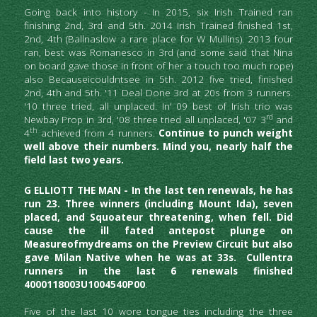
Going back into history - In 2015, six Irish Trained ran 
finishing 2nd, 3rd and 5th. 2014 Irish Trained finished 1st, 
2nd, 4th (Ballnaslow a rare place for W Mullins). 2013 four 
ran, best was Romanesco in 3rd (and some said that Nina 
on board gave those in front of her a touch too much rope) 
also Becauseicouldntsee in 5th. 2012 five tried, finished 
2nd, 4th and 5th. '11 Deal Done 3rd at 20s from 3 runners. 
'10 three tried, all unplaced. In' 09 best of Irish trio was 
rd
Newbay Prop in 3rd, '08 three tried all unplaced, '07 3
 and 
th
4
 achieved from 4 runners. 
Continue to punch weight 
well above their numbers. Mind you, nearly half the 
field last two years.
G ELLIOTT THE MAN - In the last ten renewals, he has 
run 23. Three winners (including Mount Ida), seven 
placed, and Squoateur threatening, when fell. Did 
cause the ill fated antepost plunge on 
Measureofmydreams on the Preview Circuit but also 
gave Milan Native when he was at 33s.  Cullentra 
runners in the last 6 renewals finished 
4000118003U1004540P00
. 
Five of the last 10 wore tongue ties including the three 