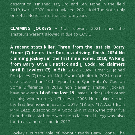
description. Finished 1st, 3rd and 6th. None in the field 
2019, two in 2020, both unplaced. 2021 Hold The Note, only 
one, 4th. None ran in the last four years.
CLAIMING JOCKEYS -
 Not relevant 2021 since the 
amateurs weren't allowed in due to COVID.
A recent stats killer. Three from the last six. Barry 
Stone (7) beats the Doc in a driving finish. 2024 No 
claiming jockeys in the first nine home. 2023, PA King 
from Barry O'Neil, Patrick and JJ Codd. No claimers 
until B Lawless (7) in 5th. 
2022 - Lucy Turner (3) joined 
Rob James (7) to win it. Mr H Swan (3) in 4th. In 2021 no one 
else closer than 10th. Apart from Ryan Hatch's 7lbs on 
Some Difference in 2013, non claiming amateur jockeys 
have now won 
14 of the last 19.
 James Tudor (3) the other 
claiming winner on High Chimes in 2008. Non claimers rode 
the first five home in each of 2019. '18 and '17. Apart from 
Mr M Legg (3) second on A Good Skin in 2016, the other five 
from the first six home were non-claimers. M Legg was also 
fourth as a non-claimer in 2017. 
 Jockey's current role of honour reads Barry Stone, The 